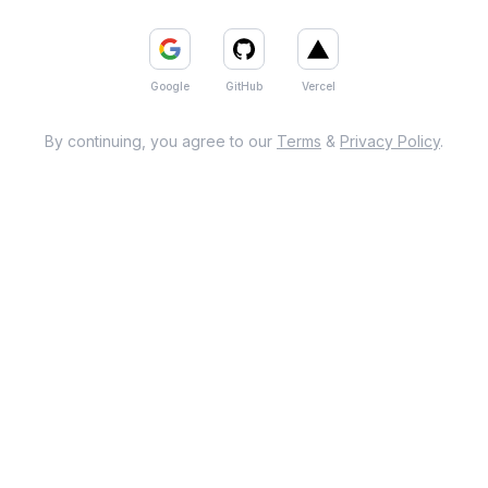
Google
GitHub
Vercel
By continuing, you agree to our
Terms
&
Privacy Policy
.