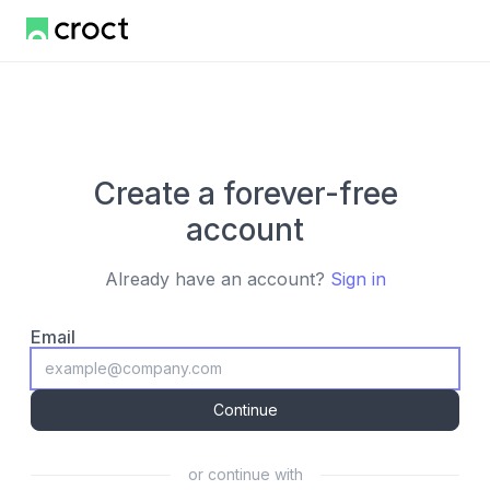
Create a forever-free
account
Already have an account?
Sign in
Email
Continue
or continue with